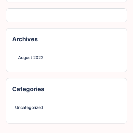
Archives
August 2022
Categories
Uncategorized