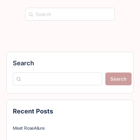
Search
for:
Search
Search
Recent Posts
Meet RoseAllure