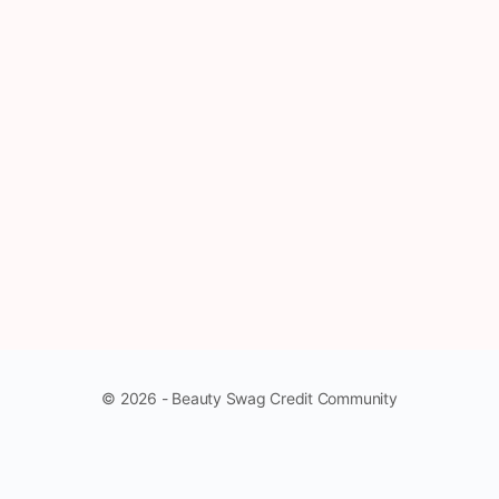
© 2026 - Beauty Swag Credit Community