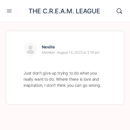
THE C.R.E.A.M. LEAGUE
Neville
Member
August 14, 2022 at 2:19 am
Just don’t give up trying to do what you
really want to do. Where there is love and
inspiration, I don’t think you can go wrong.