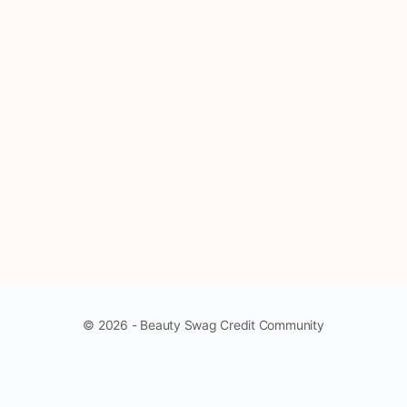
© 2026 - Beauty Swag Credit Community