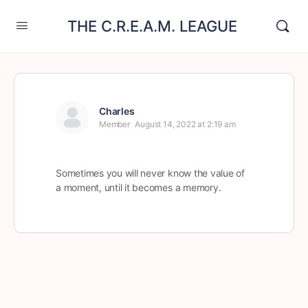
THE C.R.E.A.M. LEAGUE
Charles
Member
August 14, 2022 at 2:19 am
Sometimes you will never know the value of
a moment, until it becomes a memory.