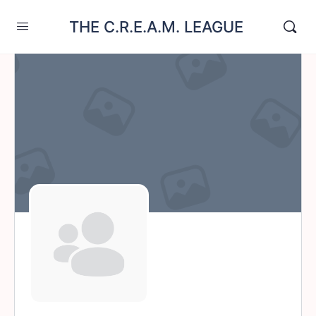
THE C.R.E.A.M. LEAGUE