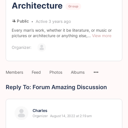
Architecture
Group
Public
Active 3 years ago
Every man’s work, whether it be literature, or music or
pictures or architecture or anything else,...
View more
Organizer:
Members
Feed
Photos
Albums
Reply To: Forum Amazing Discussion
Charles
Organizer
August 14, 2022 at 2:19 am