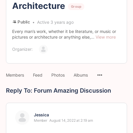
Architecture
Group
Public
Active 3 years ago
Every man’s work, whether it be literature, or music or
pictures or architecture or anything else,...
View more
Organizer:
Members
Feed
Photos
Albums
Reply To: Forum Amazing Discussion
Jessica
Member
August 14, 2022 at 2:19 am