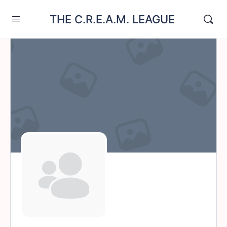
THE C.R.E.A.M. LEAGUE