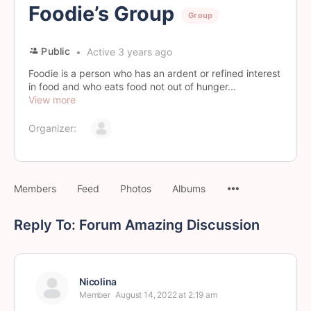
Foodie’s Group
Group
Public
Active 3 years ago
Foodie is a person who has an ardent or refined interest
in food and who eats food not out of hunger...
View more
Organizer:
Members
Feed
Photos
Albums
Reply To: Forum Amazing Discussion
Nicolina
Member
August 14, 2022 at 2:19 am