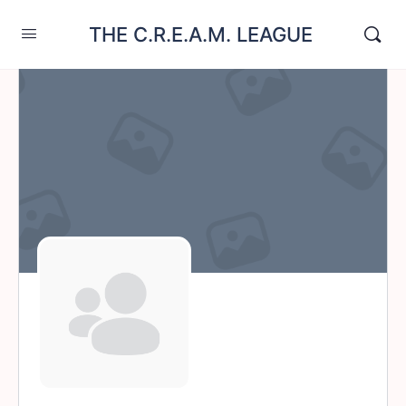
THE C.R.E.A.M. LEAGUE