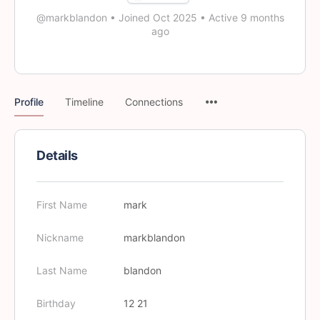
@markblandon
•
Joined Oct 2025
•
Active 9 months
ago
Profile
Timeline
Connections
Details
First Name
mark
Nickname
markblandon
Last Name
blandon
Birthday
12 21