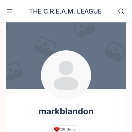
THE C.R.E.A.M. LEAGUE
markblandon
26
Gems