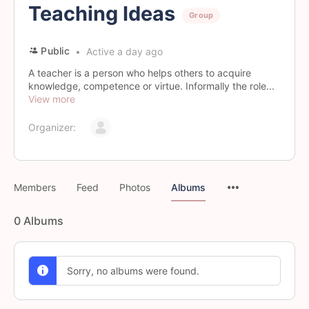
Teaching Ideas
Group
Public
Active a day ago
A teacher is a person who helps others to acquire
knowledge, competence or virtue. Informally the role...
View more
Organizer:
Members
Feed
Photos
Albums
0
Albums
Sorry, no albums were found.