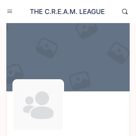
THE C.R.E.A.M. LEAGUE