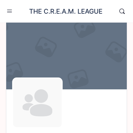
THE C.R.E.A.M. LEAGUE