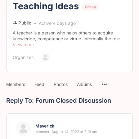
Teaching Ideas
Group
Public
Active 4 days ago
A teacher is a person who helps others to acquire
knowledge, competence or virtue. Informally the role...
View more
Organizer:
Members
Feed
Photos
Albums
Reply To: Forum Closed Discussion
Maverick
Member
August 14, 2022 at 2:19 am