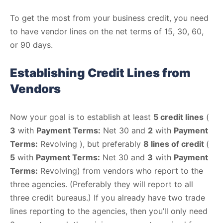
To get the most from your business credit, you need
to have vendor lines on the net terms of 15, 30, 60,
or 90 days.
Establishing Credit Lines from
Vendors
Now your goal is to establish at least
5 credit lines
(
3
with
Payment Terms:
Net 30 and
2
with
Payment
Terms:
Revolving ), but preferably
8 lines of credit
(
5
with
Payment Terms:
Net 30 and
3
with
Payment
Terms:
Revolving) from vendors who report to the
three agencies. (Preferably they will report to all
three credit bureaus.) If you already have two trade
lines reporting to the agencies, then you’ll only need