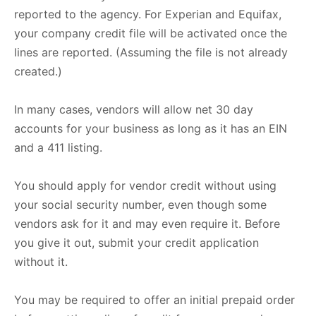
reported to the agency. For Experian and Equifax,
your company credit file will be activated once the
lines are reported. (Assuming the file is not already
created.)
In many cases, vendors will allow net 30 day
accounts for your business as long as it has an EIN
and a 411 listing.
You should apply for vendor credit without using
your social security number, even though some
vendors ask for it and may even require it. Before
you give it out, submit your credit application
without it.
You may be required to offer an initial prepaid order