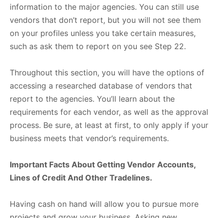
information to the major agencies. You can still use
vendors that don’t report, but you will not see them
on your profiles unless you take certain measures,
such as ask them to report on you see Step 22.
Throughout this section, you will have the options of
accessing a researched database of vendors that
report to the agencies. You’ll learn about the
requirements for each vendor, as well as the approval
process. Be sure, at least at first, to only apply if your
business meets that vendor’s requirements.
Important Facts About Getting Vendor Accounts,
Lines of Credit And Other Tradelines.
Having cash on hand will allow you to pursue more
projects and grow your business. Asking new