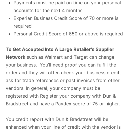
Payments must be paid on time on your personal
accounts for the next 4 months
Experian Business Credit Score of 70 or more is
required
Personal Credit Score of 650 or above is required
To Get Accepted Into A Large Retailer’s Supplier
Network
such as Walmart and Target can change
your business. You’ll need proof you can fulfill the
order and they will often check your business credit,
ask for trade references or past invoices from other
vendors. In general, your company must be
registered with Register your company with Dun &
Bradstreet and have a Paydex score of 75 or higher.
You credit report with Dun & Bradstreet will be
enhanced when your line of credit with the vendor is