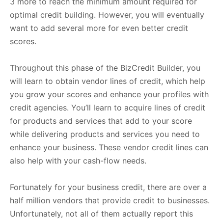
3 more to reach the minimum amount required for
optimal credit building. However, you will eventually
want to add several more for even better credit
scores.
Throughout this phase of the BizCredit Builder, you
will learn to obtain vendor lines of credit, which help
you grow your scores and enhance your profiles with
credit agencies. You’ll learn to acquire lines of credit
for products and services that add to your score
while delivering products and services you need to
enhance your business. These vendor credit lines can
also help with your cash-flow needs.
Fortunately for your business credit, there are over a
half million vendors that provide credit to businesses.
Unfortunately, not all of them actually report this