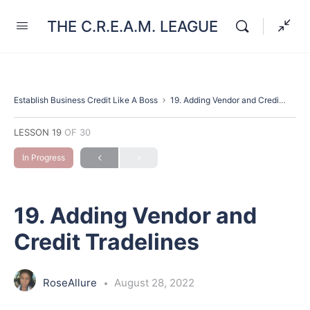
THE C.R.E.A.M. LEAGUE
Establish Business Credit Like A Boss
19. Adding Vendor and Credit Tradelines
LESSON 19
OF 30
In Progress
19. Adding Vendor and
Credit Tradelines
RoseAllure
August 28, 2022