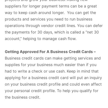
suppliers for longer payment terms can be a great
way to keep cash around longer. You can get the
products and services you need to run business
operations through vendor credit lines. You can defer
the payments for 30 days, which is called a “net 30
account,” helping to manage cash flow.
Getting Approved For A Business Credit Cards –
Business credit cards can make getting services and
supplies for your business much easier than if you
had to write a check or use cash. Keep in mind that
applying for a business credit card will put an inquiry
on your business credit profile and could even affect
your personal credit profile. To help you qualify for
the business credit.