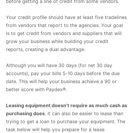
before getting a line of credit from some vendors.
Your credit profile should have at least five tradelines
from vendors that report to the agencies. Your goal
is to get credit from vendors and suppliers that will
grow your business while building your credit
reports, creating a dual advantage.
Although you will have 30 days (for net 30 day
accounts), pay your bills 5-10 days before the due
date. This will help your business achieve a 90 or
better score with Paydex®.
Leasing equipment doesn’t require as much cash as
purchasing does
. It can also be easier to lease than
trying to get a loan to purchase your equipment. The
task below will help you prepare for a lease