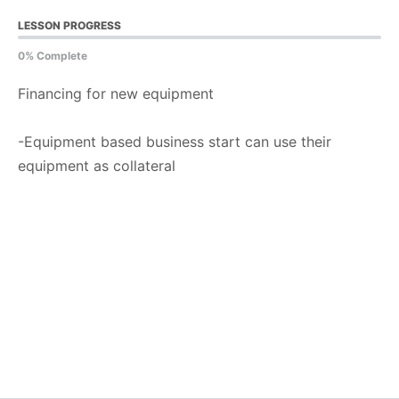
LESSON PROGRESS
0% Complete
Financing for new equipment
-Equipment based business start can use their
equipment as collateral