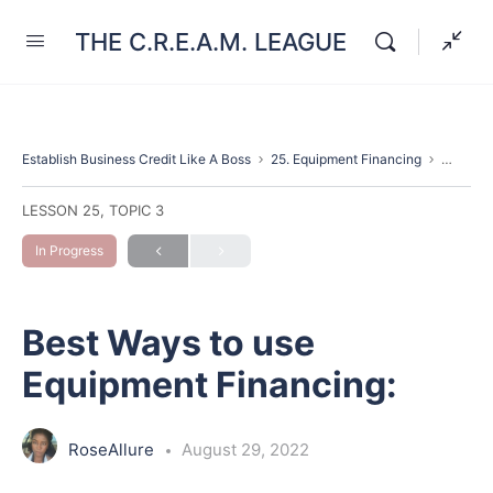
THE C.R.E.A.M. LEAGUE
Establish Business Credit Like A Boss
25. Equipment Financing
Best Wa
LESSON 25, TOPIC 3
In Progress
Best Ways to use
Equipment Financing:
RoseAllure
August 29, 2022