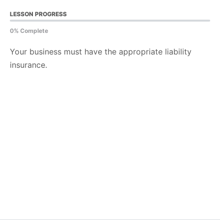
LESSON PROGRESS
0% Complete
Your business must have the appropriate liability
insurance.