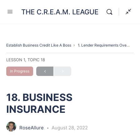
THE C.R.E.A.M. LEAGUE
Establish Business Credit Like A Boss
1. Lender Requirements Overview(Introduction)
LESSON 1, TOPIC 18
In Progress
18. BUSINESS
INSURANCE
RoseAllure
August 28, 2022