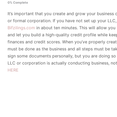
0% Complete
It’s important that you create and grow your business cr
or formal corporation. If you have not set up your LLC
Bifzilings.com
in about ten minutes. This will allow you
and let you build a high-quality credit profile while k
finances and credit scores. When you’ve properly crea
must be done as the business and all steps must be tak
sign some documents personally, but you are doing so 
LLC or corporation is actually conducting business, no
HERE