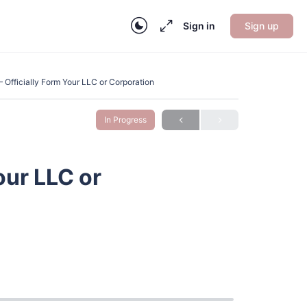
Sign in
Sign up
 Officially Form Your LLC or Corporation
In Progress
our LLC or