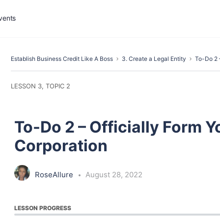
vents
Establish Business Credit Like A Boss
3. Create a Legal Entity
To-Do 2 –
LESSON 3, TOPIC 2
To-Do 2 – Officially Form Y
Corporation
RoseAllure
August 28, 2022
LESSON PROGRESS