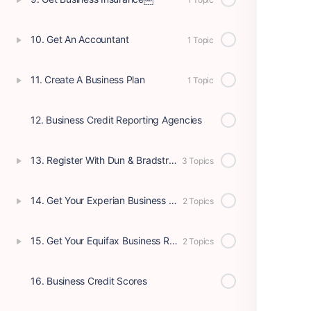
10. Get An Accountant
1 Topic
11. Create A Business Plan
1 Topic
12. Business Credit Reporting Agencies
13. Register With Dun & Bradstreet
3 Topics
14. Get Your Experian Business Report
2 Topics
15. Get Your Equifax Business Report
2 Topics
16. Business Credit Scores