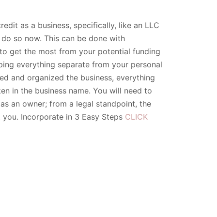
edit as a business, specifically, like an LLC
, do so now. This can be done with
 to get the most from your potential funding
eeping everything separate from your personal
ted and organized the business, everything
en in the business name. You will need to
as an owner; from a legal standpoint, the
t you. Incorporate in 3 Easy Steps
CLICK