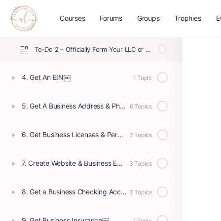
Courses
Forums
Groups
Trophies
E
To-Do 1 – Define Your Business Structure
To-Do 2 – Officially Form Your LLC or Corporation
4. Get An EIN￼
1 Topic
5. Get A Business Address & Phone
6 Topics
6. Get Business Licenses & Permits
2 Topics
7. Create Website & Business Email
3 Topics
8. Get a Business Checking Account
2 Topics
9. Get Business Insurance￼
1 Topic