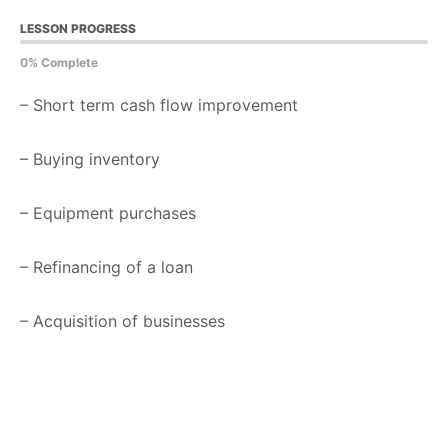
LESSON PROGRESS
0% Complete
– Short term cash flow improvement
– Buying inventory
– Equipment purchases
– Refinancing of a loan
– Acquisition of businesses