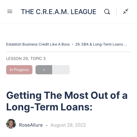
THE C.R.E.A.M. LEAGUE
Establish Business Credit Like A Boss
29. SBA & Long-Term Loans
Gett
LESSON 29, TOPIC 3
In Progress
Getting The Most Out of a
Long-Term Loans:
RoseAllure
August 29, 2022