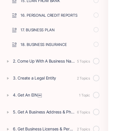
15. LOAN FROM BANK
16. PERSONAL CREDIT REPORTS
17. BUSINESS PLAN
18. BUSINESS INSURANCE
2. Come Up With A Business Name
5 Topics
3. Create a Legal Entity
2 Topics
4. Get An EIN￼
1 Topic
5. Get A Business Address & Phone
6 Topics
6. Get Business Licenses & Permits
2 Topics