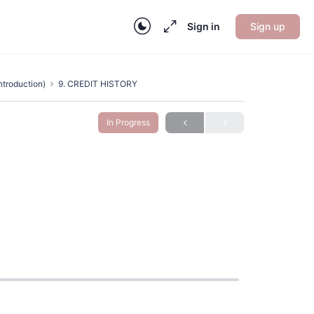
Sign in
Sign up
ntroduction)
9. CREDIT HISTORY
In Progress