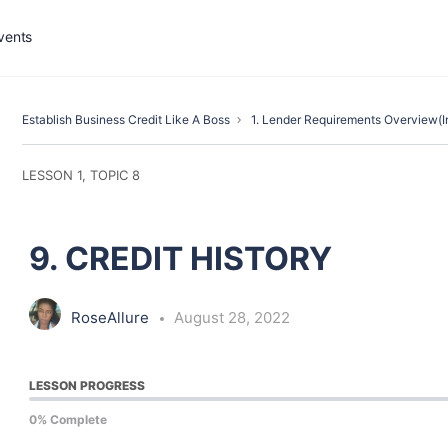
vents
Establish Business Credit Like A Boss
1. Lender Requirements Overview(I
LESSON 1, TOPIC 8
9. CREDIT HISTORY
RoseAllure
August 28, 2022
LESSON PROGRESS
0% Complete