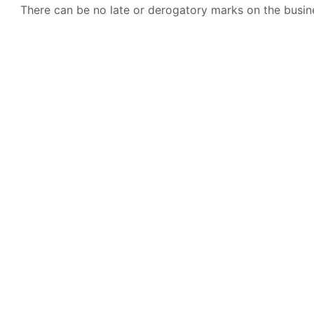
There can be no late or derogatory marks on the busine