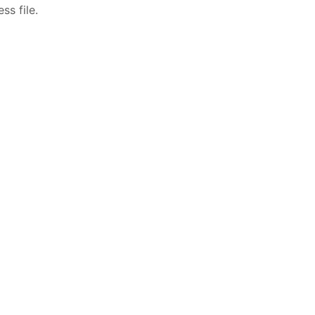
ss file.