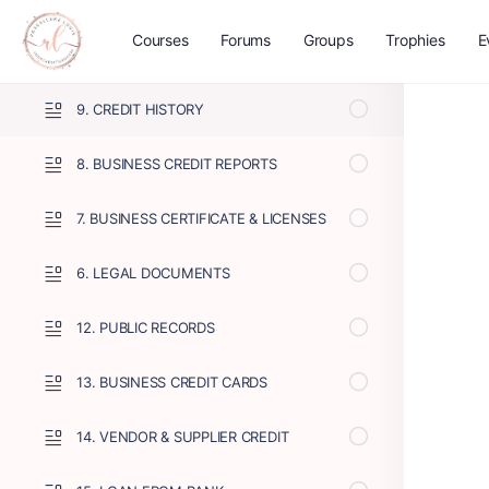
11. FINANCIAL STATEMENTS
Courses
Forums
Groups
Trophies
E
10. TAX RETURNS
9. CREDIT HISTORY
8. BUSINESS CREDIT REPORTS
7. BUSINESS CERTIFICATE & LICENSES
6. LEGAL DOCUMENTS
12. PUBLIC RECORDS
13. BUSINESS CREDIT CARDS
14. VENDOR & SUPPLIER CREDIT