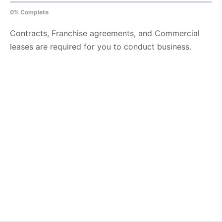
0% Complete
Contracts, Franchise agreements, and Commercial
leases are required for you to conduct business.