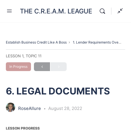
THE C.R.E.A.M. LEAGUE
Establish Business Credit Like A Boss
1. Lender Requirements Overview(Introduction)
LESSON 1, TOPIC 11
In Progress
6. LEGAL DOCUMENTS
RoseAllure
August 28, 2022
LESSON PROGRESS