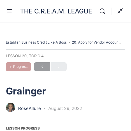
THE C.R.E.A.M. LEAGUE
Establish Business Credit Like A Boss
20. Apply for Vendor Accounts
Gr
LESSON 20, TOPIC 4
In Progress
Grainger
RoseAllure
August 29, 2022
LESSON PROGRESS