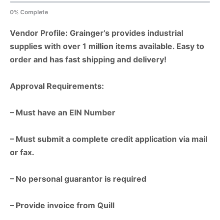
0% Complete
Vendor Profile: Grainger’s provides industrial
supplies with over 1 million items available. Easy to
order and has fast shipping and delivery!
Approval Requirements:
– Must have an EIN Number
– Must submit a complete credit application via mail
or fax.
– No personal guarantor is required
– Provide invoice from Quill